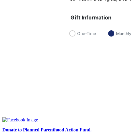
Gift Information
One-Time
Monthly
Donate to Planned Parenthood Action Fund.