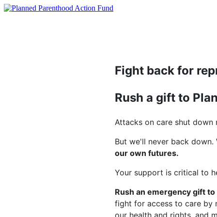
Fight back for rep
Rush a gift to Pl
Attacks on care shut down m
But we'll never back down.
our own futures.
Your support is critical to 
Rush an emergency gift to
fight for access to care by
our health and rights, and 