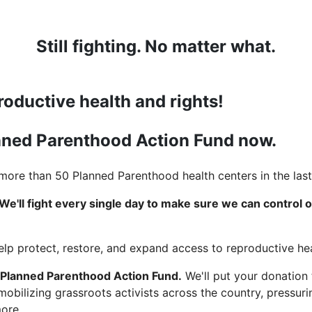
Still fighting. No matter what.
roductive health and rights!
anned Parenthood Action Fund now.
ore than 50 Planned Parenthood health centers in the last
We'll fight every single day to make sure we can control 
help protect, restore, and expand access to reproductive hea
 Planned Parenthood Action Fund.
We'll put your donation
 mobilizing grassroots activists across the country, pressu
more.