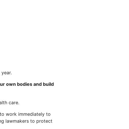
 year.
our own bodies and build
lth care.
 to work immediately to
ring lawmakers to protect