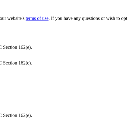
our website's
terms of use
. If you have any questions or wish to opt
C Section 162(e).
C Section 162(e).
C Section 162(e).