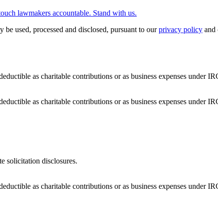
touch lawmakers accountable. Stand with us.
y be used, processed and disclosed, pursuant to our
privacy policy
and 
deductible as charitable contributions or as business expenses under IR
deductible as charitable contributions or as business expenses under IR
e solicitation disclosures.
deductible as charitable contributions or as business expenses under IR