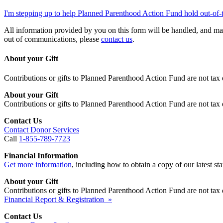
I'm stepping up to help Planned Parenthood Action Fund hold out-of-
All information provided by you on this form will be handled, and ma
out of communications, please
contact us
.
About your Gift
Contributions or gifts to Planned Parenthood Action Fund are not tax 
About your Gift
Contributions or gifts to Planned Parenthood Action Fund are not tax 
Contact Us
Contact Donor Services
Call
1-855-789-7723
Financial Information
Get more information
, including how to obtain a copy of our latest stat
About your Gift
Contributions or gifts to Planned Parenthood Action Fund are not tax 
Financial Report & Registration »
Contact Us