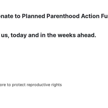
nate to Planned Parenthood Action F
us, today and in the weeks ahead.
re to protect reproductive rights