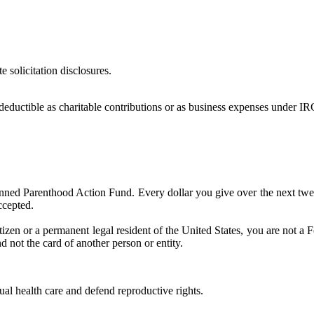
e solicitation disclosures.
deductible as charitable contributions or as business expenses under IR
lanned Parenthood Action Fund. Every dollar you give over the next tw
ccepted.
tizen or a permanent legal resident of the United States, you are not a 
d not the card of another person or entity.
l health care and defend reproductive rights.