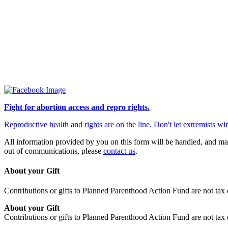
Fight for abortion access and repro rights.
Reproductive health and rights are on the line. Don't let extremists
All information provided by you on this form will be handled, and ma
out of communications, please
contact us
.
About your Gift
Contributions or gifts to Planned Parenthood Action Fund are not tax 
About your Gift
Contributions or gifts to Planned Parenthood Action Fund are not tax 