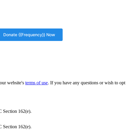
our website's
terms of use
. If you have any questions or wish to opt
C Section 162(e).
C Section 162(e).