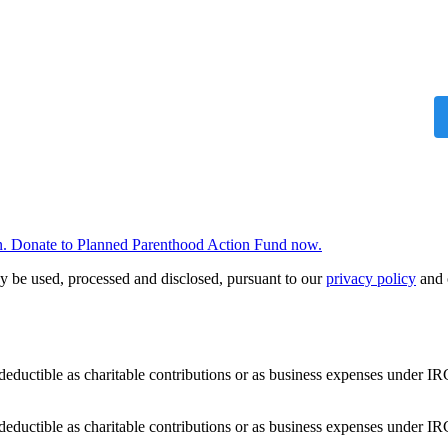
 win. Donate to Planned Parenthood Action Fund now.
y be used, processed and disclosed, pursuant to our
privacy policy
and 
deductible as charitable contributions or as business expenses under IR
deductible as charitable contributions or as business expenses under IR