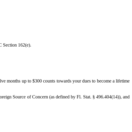
C Section 162(e).
elve months up to $300 counts towards your dues to become a lifetime
Foreign Source of Concern (as defined by Fl. Stat. § 496.404(14)), and