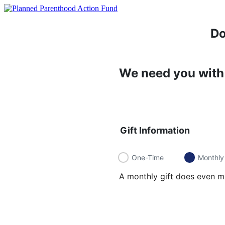
Do
We need you with 
Gift Information
One-Time
Monthly
A monthly gift does even mo