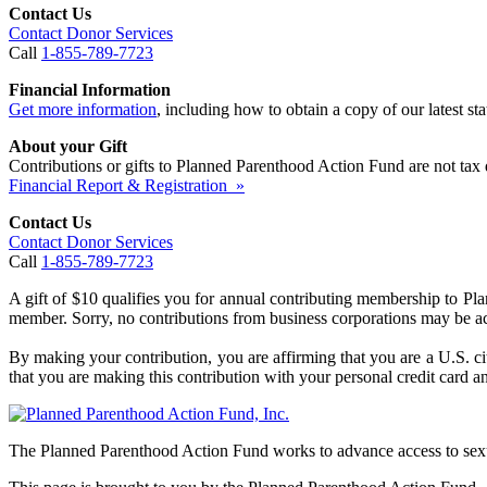
Contact Us
Contact Donor Services
Call
1-855-789-7723
Financial Information
Get more information
, including how to obtain a copy of our latest stat
About your Gift
Contributions or gifts to Planned Parenthood Action Fund are not tax 
Financial Report & Registration »
Contact Us
Contact Donor Services
Call
1-855-789-7723
A gift of $10 qualifies you for annual contributing membership to P
member. Sorry, no contributions from business corporations may be a
By making your contribution, you are affirming that you are a U.S. ci
that you are making this contribution with your personal credit card an
The Planned Parenthood Action Fund works to advance access to sexua