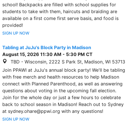
school! Backpacks are filled with school supplies for
students to take with them, haircuts and braiding are
available on a first come first serve basis, and food is
provided!
SIGN UP NOW
Tabling at JuJu's Block Party in Madison
August 15, 2026
11:30 AM
-
5:30 PM
CT
TBD - Wisconsin, 2222 S Park St, Madison, WI 53713
Join PPAWI at JuJu's annual block party! We'll be tabling
with free merch and health resources to help Madison
connect with Planned Parenthood, as well as answering
questions about voting in the upcoming fall election.
Join for the whole day or just a few hours to celebrate
back to school season in Madison! Reach out to Sydney
at sydney.ohare@ppwi.org with any questions!
SIGN UP NOW