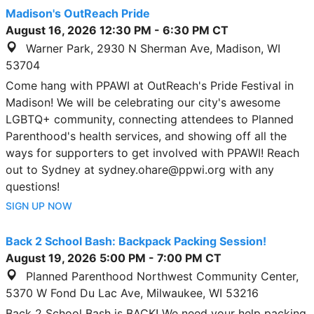
Madison's OutReach Pride
August 16, 2026
12:30 PM
-
6:30 PM
CT
Warner Park, 2930 N Sherman Ave, Madison, WI
53704
Come hang with PPAWI at OutReach's Pride Festival in
Madison! We will be celebrating our city's awesome
LGBTQ+ community, connecting attendees to Planned
Parenthood's health services, and showing off all the
ways for supporters to get involved with PPAWI! Reach
out to Sydney at sydney.ohare@ppwi.org with any
questions!
SIGN UP NOW
Back 2 School Bash: Backpack Packing Session!
August 19, 2026
5:00 PM
-
7:00 PM
CT
Planned Parenthood Northwest Community Center,
5370 W Fond Du Lac Ave, Milwaukee, WI 53216
Back 2 School Bash is BACK! We need your help packing