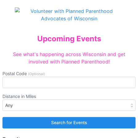
Upcoming Events
See what's happening across Wisconsin and get
involved with Planned Parenthood!
Postal Code
(Optional)
Distance in Miles