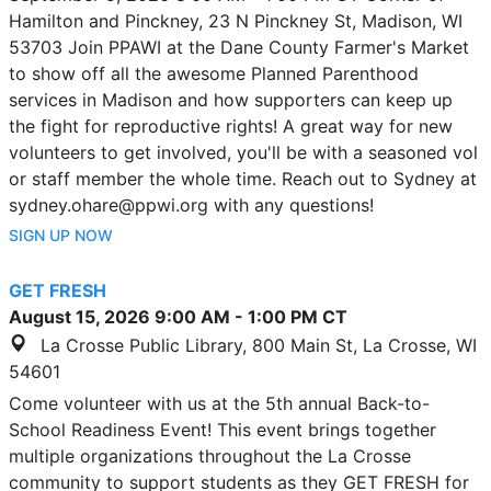
Hamilton and Pinckney, 23 N Pinckney St, Madison, WI
53703 Join PPAWI at the Dane County Farmer's Market
to show off all the awesome Planned Parenthood
services in Madison and how supporters can keep up
the fight for reproductive rights! A great way for new
volunteers to get involved, you'll be with a seasoned vol
or staff member the whole time. Reach out to Sydney at
sydney.ohare@ppwi.org with any questions!
SIGN UP NOW
GET FRESH
August 15, 2026
9:00 AM
-
1:00 PM
CT
La Crosse Public Library, 800 Main St, La Crosse, WI
54601
Come volunteer with us at the 5th annual Back-to-
School Readiness Event! This event brings together
multiple organizations throughout the La Crosse
community to support students as they GET FRESH for