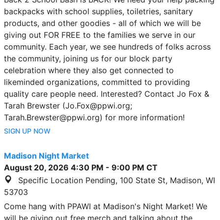
backpacks with school supplies, toiletries, sanitary
products, and other goodies - all of which we will be
giving out FOR FREE to the families we serve in our
community. Each year, we see hundreds of folks across
the community, joining us for our block party
celebration where they also get connected to
likeminded organizations, committed to providing
quality care people need. Interested? Contact Jo Fox &
Tarah Brewster (Jo.Fox@ppwi.org;
Tarah.Brewster@ppwi.org) for more information!
SIGN UP NOW
Madison Night Market
August 20, 2026
4:30 PM
-
9:00 PM
CT
Specific Location Pending, 100 State St, Madison, WI
53703
Come hang with PPAWI at Madison's Night Market! We
will be giving out free merch and talking about the