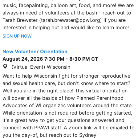
music, facepainting, balloon art, food, and more! We are
always in need of volunteers at the bash – reach out to
Tarah Brewster (tarah.brewster@ppwi.org) if you are
interested in helping out and would like to learn more!
SIGN UP NOW
New Volunteer Orientation
August 24, 2026
7:30 PM
-
8:30 PM
CT
(Virtual Event) Wisconsin
Want to help Wisconsin fight for stronger reproductive
and sexual health care, but don't know where to start?
Well you are in the right place! This virtual orientation
will cover all the basics of how Planned Parenthood
Advocates of WI organizes volunteers around the state.
While orientation is not required before getting started,
it's a great way to get your questions answered and
connect with PPAWI staff. A Zoom link will be emailed to
you the day-of, but reach out to Sydney