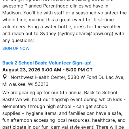
awesome Planned Parenthood clinics we have in
Madison. You'll be with staff or a seasoned volunteer the
whole time, making this a great event for first-time
volunteers. Bring a water bottle, dress for the weather,
and reach out to Sydney (sydney.ohare@ppwi.org) with
any questions!
SIGN UP NOW
Back 2 School Bash: Volunteer Sign-up!
August 23, 2026
9:00 AM
-
5:00 PM
CT
Northwest Health Center, 5380 W Fond Du Lac Ave,
Milwaukee, WI 53216
We are gearing up for our 5th annual Back to School
Bash! We will host our flagship event during which kids -
elementary through high school - can get school
supplies + hygiene items, and families can have a safe,
fun afternoon accessing local resources, healthcare, and
participate in our fun, carnival style event! There will be