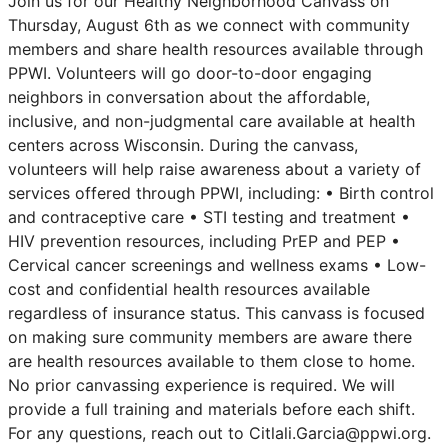
Join us for our Healthy Neighborhood Canvass on
Thursday, August 6th as we connect with community
members and share health resources available through
PPWI. Volunteers will go door-to-door engaging
neighbors in conversation about the affordable,
inclusive, and non-judgmental care available at health
centers across Wisconsin. During the canvass,
volunteers will help raise awareness about a variety of
services offered through PPWI, including: • Birth control
and contraceptive care • STI testing and treatment •
HIV prevention resources, including PrEP and PEP •
Cervical cancer screenings and wellness exams • Low-
cost and confidential health resources available
regardless of insurance status. This canvass is focused
on making sure community members are aware there
are health resources available to them close to home.
No prior canvassing experience is required. We will
provide a full training and materials before each shift.
For any questions, reach out to Citlali.Garcia@ppwi.org.