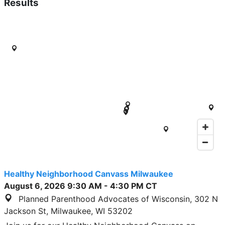
Results
Healthy Neighborhood Canvass Milwaukee
August 6, 2026
9:30 AM
-
4:30 PM
CT
Planned Parenthood Advocates of Wisconsin, 302 N
Jackson St, Milwaukee, WI 53202