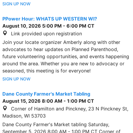
SIGN UP NOW
PPower Hour: WHATS UP WESTERN WI?
August 10, 2026
5:00 PM
-
6:00 PM
CT
Link provided upon registration
Join your locate organizer Amberly along with other
advocates to hear updates on Planned Parenthood,
future volunteering opportunities, and events happening
around the area. Whether you are new to advocacy or
seasoned, this meeting is for everyone!
SIGN UP NOW
Dane County Farmer's Market Tabling
August 15, 2026
8:00 AM
-
1:00 PM
CT
Corner of Hamilton and Pinckney, 23 N Pinckney St,
Madison, WI 53703
Dane County Farmer's Market tabling Saturday,
September 5, 2026 8:00 AM - 1:00 PM CT Corner of