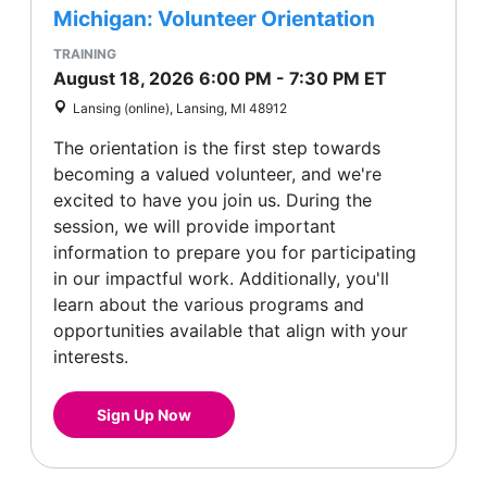
Michigan: Volunteer Orientation
TRAINING
August 18, 2026
6:00 PM
-
7:30 PM
ET
Lansing (online), Lansing, MI 48912
The orientation is the first step towards
becoming a valued volunteer, and we're
excited to have you join us. During the
session, we will provide important
information to prepare you for participating
in our impactful work. Additionally, you'll
learn about the various programs and
opportunities available that align with your
interests.
Sign Up Now