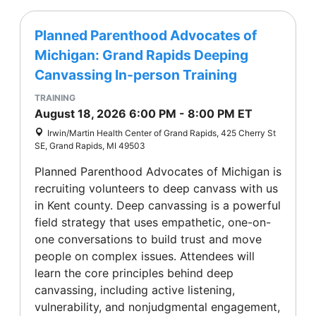
Planned Parenthood Advocates of
Michigan: Grand Rapids Deeping
Canvassing In-person Training
TRAINING
August 18, 2026
6:00 PM
-
8:00 PM
ET
Irwin/Martin Health Center of Grand Rapids, 425 Cherry St
SE, Grand Rapids, MI 49503
Planned Parenthood Advocates of Michigan is
recruiting volunteers to deep canvass with us
in Kent county. Deep canvassing is a powerful
field strategy that uses empathetic, one-on-
one conversations to build trust and move
people on complex issues. Attendees will
learn the core principles behind deep
canvassing, including active listening,
vulnerability, and nonjudgmental engagement,