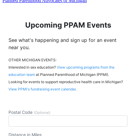
Planned Parenthood Advocates of Michigan
Upcoming PPAM Events
See what's happening and sign up for an event
near you.
OTHER MICHIGAN EVENTS:
Interested in sex education?
View upcoming programs from the
education team
at Planned Parenthood of Michigan (PPMI).
Looking for events to support reproductive health care in Michigan?
View PPMI's fundraising event calendar
.
Postal Code
(Optional)
Distance in Miles