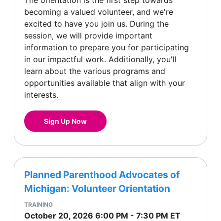
The orientation is the first step towards
becoming a valued volunteer, and we're
excited to have you join us. During the
session, we will provide important
information to prepare you for participating
in our impactful work. Additionally, you'll
learn about the various programs and
opportunities available that align with your
interests.
Sign Up Now
Planned Parenthood Advocates of
Michigan: Volunteer Orientation
TRAINING
October 20, 2026
6:00 PM
-
7:30 PM
ET