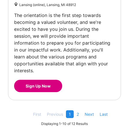
Lansing (online), Lansing, MI 48912
The orientation is the first step towards
becoming a valued volunteer, and we're
excited to have you join us. During the
session, we will provide important
information to prepare you for participating
in our impactful work. Additionally, you'll
learn about the various programs and
opportunities available that align with your
interests.
Sign Up Now
First
Previous
1
2
Next
Last
Displaying 1-10 of 12 Results