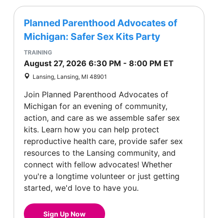
Planned Parenthood Advocates of
Michigan: Safer Sex Kits Party
TRAINING
August 27, 2026
6:30 PM
-
8:00 PM
ET
Lansing, Lansing, MI 48901
Join Planned Parenthood Advocates of
Michigan for an evening of community,
action, and care as we assemble safer sex
kits. Learn how you can help protect
reproductive health care, provide safer sex
resources to the Lansing community, and
connect with fellow advocates! Whether
you're a longtime volunteer or just getting
started, we'd love to have you.
Sign Up Now