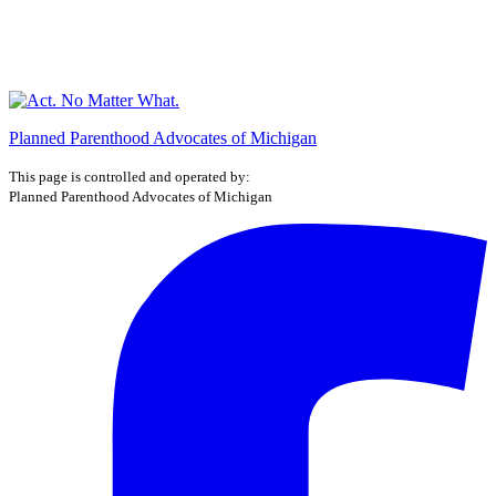
Planned Parenthood Advocates of Michigan
This page is controlled and operated by:
Planned Parenthood Advocates of Michigan