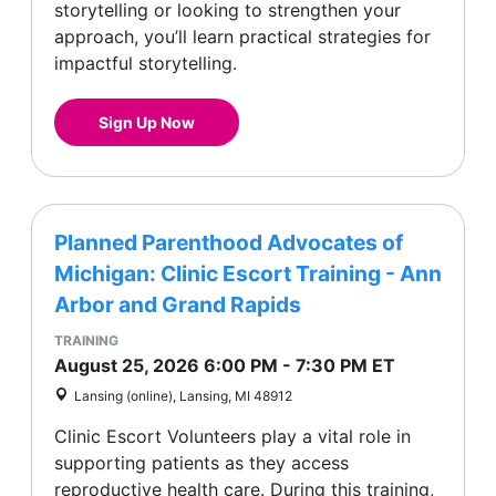
storytelling or looking to strengthen your
approach, you’ll learn practical strategies for
impactful storytelling.
Sign Up Now
Planned Parenthood Advocates of
Michigan: Clinic Escort Training - Ann
Arbor and Grand Rapids
TRAINING
August 25, 2026
6:00 PM
-
7:30 PM
ET
Lansing (online), Lansing, MI 48912
Clinic Escort Volunteers play a vital role in
supporting patients as they access
reproductive health care. During this training,