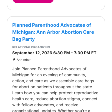
Planned Parenthood Advocates of
Michigan: Ann Arbor Abortion Care
Bag Party
RELATIONALORGANIZING
September 12, 2026
6:30 PM
-
7:30 PM
ET
Ann Arbor
Join Planned Parenthood Advocates of
Michigan for an evening of community,
action, and care as we assemble care bags
for abortion patients throughout the state.
Learn how you can help protect reproductive
health care, reduce abortion stigma, connect
with fellow advocates, and receive
organizational updates. Whether you're a