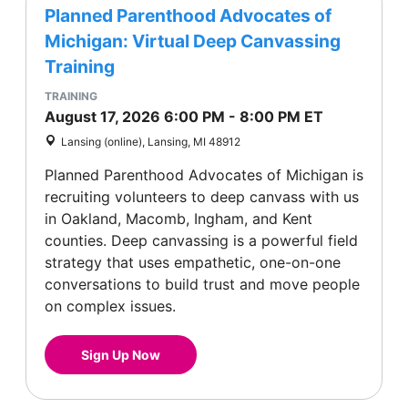
Planned Parenthood Advocates of
Michigan: Virtual Deep Canvassing
Training
TRAINING
August 17, 2026
6:00 PM
-
8:00 PM
ET
Lansing (online), Lansing, MI 48912
Planned Parenthood Advocates of Michigan is
recruiting volunteers to deep canvass with us
in Oakland, Macomb, Ingham, and Kent
counties. Deep canvassing is a powerful field
strategy that uses empathetic, one-on-one
conversations to build trust and move people
on complex issues.
Sign Up Now