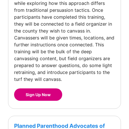
while exploring how this approach differs
from traditional persuasion tactics. Once
participants have completed this training,
they will be connected to a field organizer in
the county they wish to canvass in.
Canvassers will be given times, locations, and
further instructions once connected. This
training will be the bulk of the deep
canvassing content, but field organizers are
prepared to answer questions, do some light
retraining, and introduce participants to the
turf they will canvass.
Sign Up Now
Planned Parenthood Advocates of