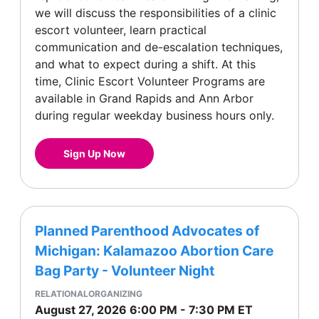
we will discuss the responsibilities of a clinic
escort volunteer, learn practical
communication and de-escalation techniques,
and what to expect during a shift. At this
time, Clinic Escort Volunteer Programs are
available in Grand Rapids and Ann Arbor
during regular weekday business hours only.
Sign Up Now
Planned Parenthood Advocates of
Michigan: Kalamazoo Abortion Care
Bag Party - Volunteer Night
RELATIONALORGANIZING
August 27, 2026
6:00 PM
-
7:30 PM
ET