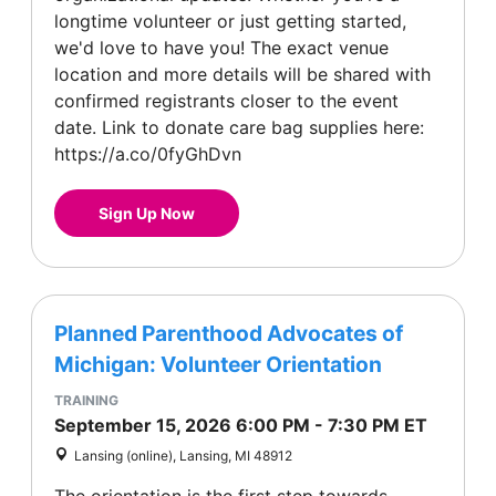
longtime volunteer or just getting started,
we'd love to have you! The exact venue
location and more details will be shared with
confirmed registrants closer to the event
date. Link to donate care bag supplies here:
https://a.co/0fyGhDvn
Sign Up Now
Planned Parenthood Advocates of
Michigan: Volunteer Orientation
TRAINING
September 15, 2026
6:00 PM
-
7:30 PM
ET
Lansing (online), Lansing, MI 48912