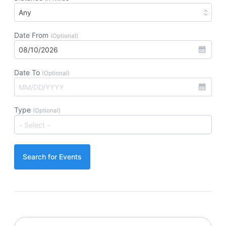
Date From
(Optional)
Date To
(Optional)
Type
(Optional)