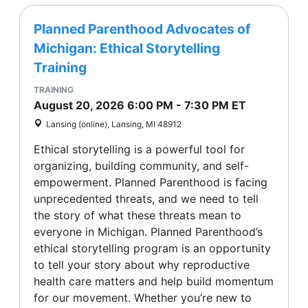
Planned Parenthood Advocates of
Michigan: Ethical Storytelling
Training
TRAINING
August 20, 2026
6:00 PM
-
7:30 PM
ET
Lansing (online), Lansing, MI 48912
Ethical storytelling is a powerful tool for
organizing, building community, and self-
empowerment. Planned Parenthood is facing
unprecedented threats, and we need to tell
the story of what these threats mean to
everyone in Michigan. Planned Parenthood’s
ethical storytelling program is an opportunity
to tell your story about why reproductive
health care matters and help build momentum
for our movement. Whether you’re new to