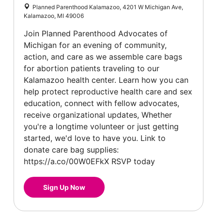
Planned Parenthood Kalamazoo, 4201 W Michigan Ave,
Kalamazoo, MI 49006
Join Planned Parenthood Advocates of
Michigan for an evening of community,
action, and care as we assemble care bags
for abortion patients traveling to our
Kalamazoo health center. Learn how you can
help protect reproductive health care and sex
education, connect with fellow advocates,
receive organizational updates, Whether
you're a longtime volunteer or just getting
started, we'd love to have you. Link to
donate care bag supplies:
https://a.co/00W0EFkX RSVP today
Sign Up Now