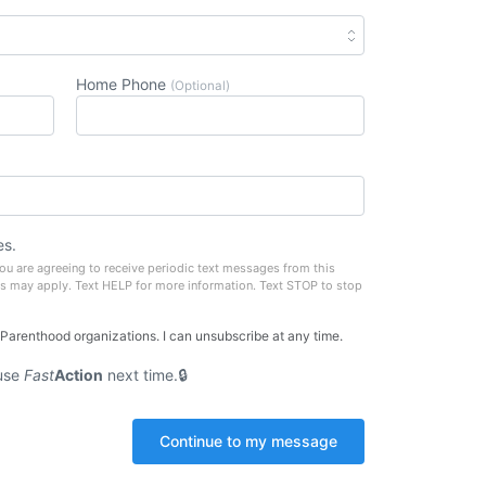
Home Phone
(Optional)
es.
u are agreeing to receive periodic text messages from this
s may apply. Text HELP for more information. Text STOP to stop
 Parenthood organizations. I can unsubscribe at any time.
use
Fast
Action
next time.