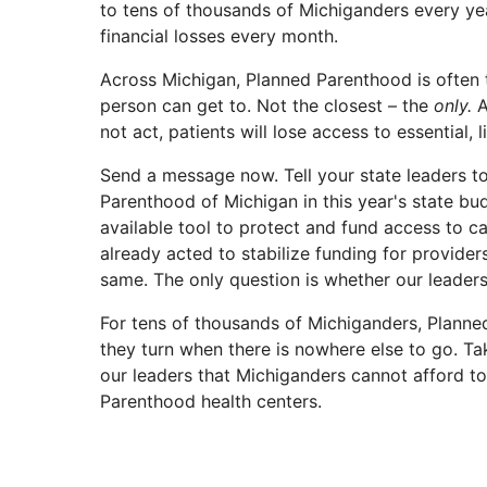
to tens of thousands of Michiganders every ye
financial losses every month.
Across Michigan, Planned Parenthood is often 
person can get to. Not the closest – the
only.
A
not act, patients will lose access to essential, l
Send a message now. Tell your state leaders t
Parenthood of Michigan in this year's state bu
available tool to protect and fund access to ca
already acted to stabilize funding for provider
same. The only question is whether our leaders 
For tens of thousands of Michiganders, Planne
they turn when there is nowhere else to go. Ta
our leaders that Michiganders cannot afford t
Parenthood health centers.