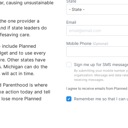
State
ar, causing unsustainable
the one provider a
Email
nd if state leaders do
ifesaving care.
Mobile Phone
(Optional)
o include Planned
dget and to use every
re. Other states have
Sign me up for SMS messag
s. Michigan can do the
By submitting your mobile number yo
will act in time.
organization. Message and data rate
receiving messages.
d Parenthood is where
I agree to receive emails from Planned
ke action today and tell
o lose more Planned
Remember me so that I can 