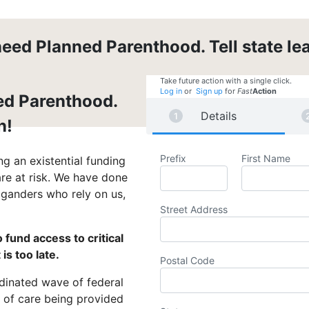
eed Planned Parenthood. Tell state lea
Take future action with a single click.
Log in
or
Sign up
for
Fast
Action
ed Parenthood.
Details
n!
Prefix
First Name
g an existential funding
are at risk. We have done
iganders who rely on us,
Street Address
 fund access to critical
is too late.
Postal Code
rdinated wave of federal
t of care being provided