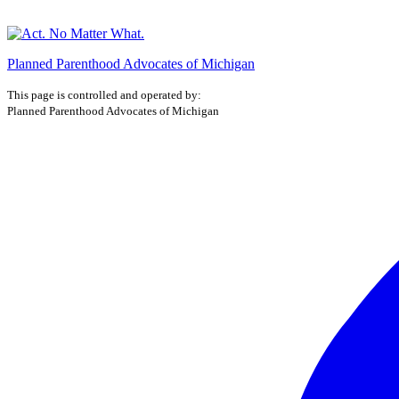
Planned Parenthood Advocates of Michigan
This page is controlled and operated by:
Planned Parenthood Advocates of Michigan