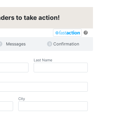
ders to take action!
?
Messages
Confirmation
Last Name
City