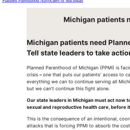
Planned Parenthood Advocates of Michigan
Michigan patients n
Michigan patients need Plann
Tell state leaders to take actio
Planned Parenthood of Michigan (PPMI) is facin
crisis
–
one that puts our patients' access to c
everything we can to continue serving all Mich
but we can't continue this fight alone.
Our state leaders in Michigan must act now to
sexual and reproductive health care, before it 
This is the consequence of an intentional, coo
attacks that is forcing PPMI to absorb the cos