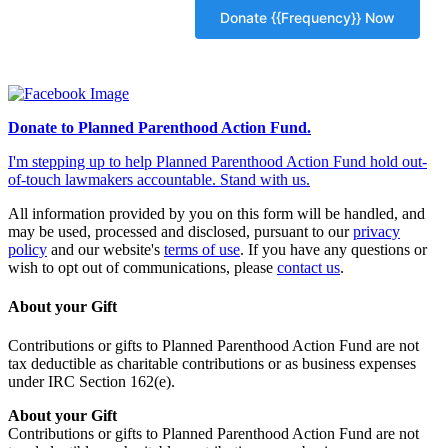
Donate to Planned Parenthood Action Fund.
I'm stepping up to help Planned Parenthood Action Fund hold out-
of-touch lawmakers accountable. Stand with us.
All information provided by you on this form will be handled, and
may be used, processed and disclosed, pursuant to our
privacy
policy
and our website's
terms of use
. If you have any questions or
wish to opt out of communications, please
contact us
.
About your Gift
Contributions or gifts to Planned Parenthood Action Fund are not
tax deductible as charitable contributions or as business expenses
under IRC Section 162(e).
About your Gift
Contributions or gifts to Planned Parenthood Action Fund are not