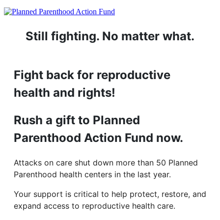
Still fighting. No matter what.
Fight back for reproductive
health and rights!
Rush a gift to Planned
Parenthood Action Fund now.
Attacks on care shut down more than 50 Planned
Parenthood health centers in the last year.
Your support is critical to help protect, restore, and
expand access to reproductive health care.