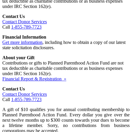
tax deductible as charitable contributions or as business expenses
under IRC Section 162(e).
Contact Us
Contact Donor Services
Call
1-855-789-7723
Financial Information
Get more information
, including how to obtain a copy of our latest
state solicitation disclosures.
About your Gift
Contributions or gifts to Planned Parenthood Action Fund are not
tax deductible as charitable contributions or as business expenses
under IRC Section 162(e).
Financial Report & Registration »
Contact Us
Contact Donor Services
Call
1-855-789-7723
A gift of $10 qualifies you for annual contributing membership to
Planned Parenthood Action Fund. Every dollar you give over the
next twelve months up to $300 counts towards your dues to become
a lifetime member. Sorry, no contributions from business
corporations may be accepted.