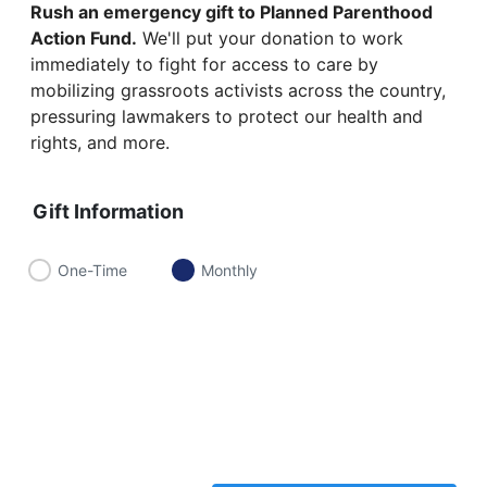
Rush an emergency gift to Planned Parenthood
Action Fund.
We'll put your donation to work
immediately to fight for access to care by
mobilizing grassroots activists across the country,
pressuring lawmakers to protect our health and
rights, and more.
Gift Information
One-Time
Monthly