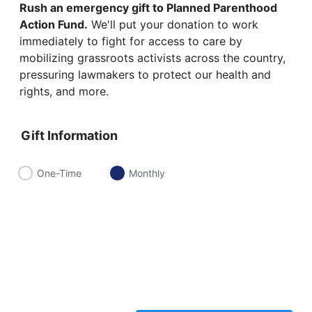
Rush an emergency gift to Planned Parenthood
Action Fund.
We'll put your donation to work
immediately to fight for access to care by
mobilizing grassroots activists across the country,
pressuring lawmakers to protect our health and
rights, and more.
Gift Information
One-Time
Monthly