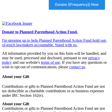
Donate to Planned Parenthood Action Fund.
I'm stepping up to help Planned Parenthood Action Fund hold out-
of-touch lawmakers accountable. Stand with us.
All information provided by you on this form will be handled, and
may be used, processed and disclosed, pursuant to our
privacy
policy
and our website's
terms of use
. If you have any questions or
wish to opt out of communications, please
contact us
.
About your Gift
Contributions or gifts to Planned Parenthood Action Fund are not
tax deductible as charitable contributions or as business expenses
under IRC Section 162(e).
About your Gift
Contributions or gifts to Planned Parenthood Action Fund are not