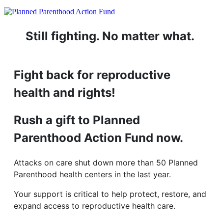
Still fighting. No matter what.
Fight back for reproductive
health and rights!
Rush a gift to Planned
Parenthood Action Fund now.
Attacks on care shut down more than 50 Planned
Parenthood health centers in the last year.
Your support is critical to help protect, restore, and
expand access to reproductive health care.