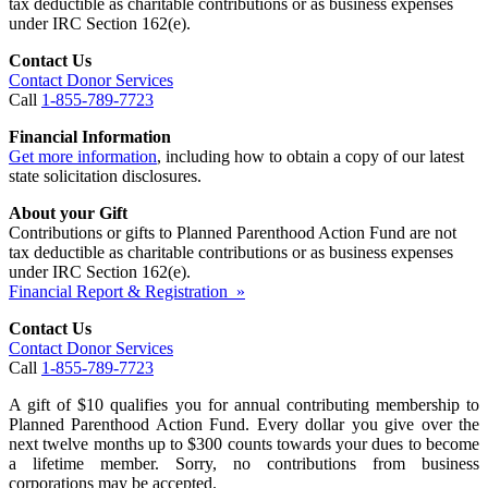
tax deductible as charitable contributions or as business expenses
under IRC Section 162(e).
Contact Us
Contact Donor Services
Call
1-855-789-7723
Financial Information
Get more information
, including how to obtain a copy of our latest
state solicitation disclosures.
About your Gift
Contributions or gifts to Planned Parenthood Action Fund are not
tax deductible as charitable contributions or as business expenses
under IRC Section 162(e).
Financial Report & Registration »
Contact Us
Contact Donor Services
Call
1-855-789-7723
A gift of $10 qualifies you for annual contributing membership to
Planned Parenthood Action Fund. Every dollar you give over the
next twelve months up to $300 counts towards your dues to become
a lifetime member. Sorry, no contributions from business
corporations may be accepted.