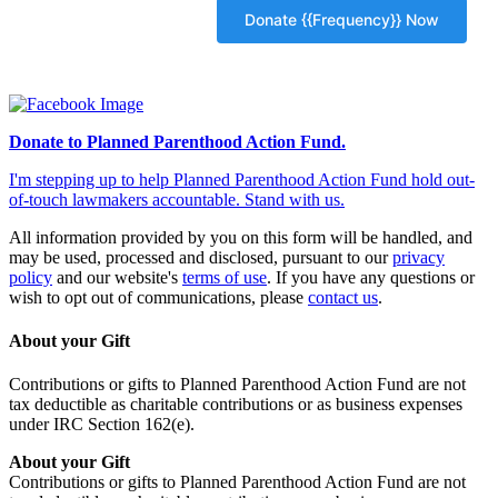
Donate to Planned Parenthood Action Fund.
I'm stepping up to help Planned Parenthood Action Fund hold out-
of-touch lawmakers accountable. Stand with us.
All information provided by you on this form will be handled, and
may be used, processed and disclosed, pursuant to our
privacy
policy
and our website's
terms of use
. If you have any questions or
wish to opt out of communications, please
contact us
.
About your Gift
Contributions or gifts to Planned Parenthood Action Fund are not
tax deductible as charitable contributions or as business expenses
under IRC Section 162(e).
About your Gift
Contributions or gifts to Planned Parenthood Action Fund are not