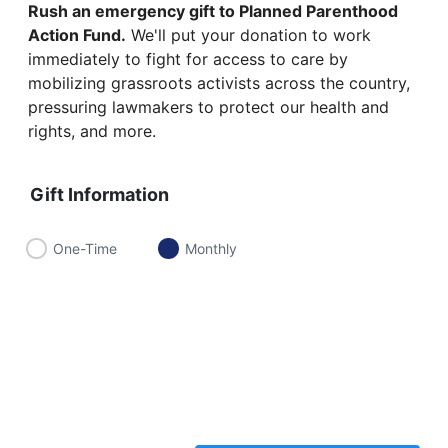
Rush an emergency gift to Planned Parenthood
Action Fund.
We'll put your donation to work
immediately to fight for access to care by
mobilizing grassroots activists across the country,
pressuring lawmakers to protect our health and
rights, and more.
Gift Information
One-Time
Monthly