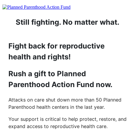
Still fighting. No matter what.
Fight back for reproductive
health and rights!
Rush a gift to Planned
Parenthood Action Fund now.
Attacks on care shut down more than 50 Planned
Parenthood health centers in the last year.
Your support is critical to help protect, restore, and
expand access to reproductive health care.