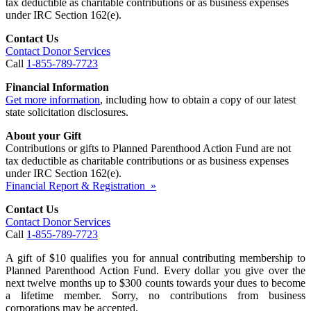
tax deductible as charitable contributions or as business expenses
under IRC Section 162(e).
Contact Us
Contact Donor Services
Call
1-855-789-7723
Financial Information
Get more information
, including how to obtain a copy of our latest
state solicitation disclosures.
About your Gift
Contributions or gifts to Planned Parenthood Action Fund are not
tax deductible as charitable contributions or as business expenses
under IRC Section 162(e).
Financial Report & Registration »
Contact Us
Contact Donor Services
Call
1-855-789-7723
A gift of $10 qualifies you for annual contributing membership to
Planned Parenthood Action Fund. Every dollar you give over the
next twelve months up to $300 counts towards your dues to become
a lifetime member. Sorry, no contributions from business
corporations may be accepted.