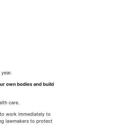
 year.
our own bodies and build
lth care.
 to work immediately to
ring lawmakers to protect