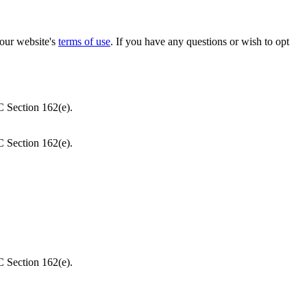
our website's
terms of use
. If you have any questions or wish to opt
C Section 162(e).
C Section 162(e).
C Section 162(e).