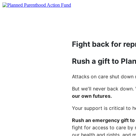
Fight back for rep
Rush a gift to Pl
Attacks on care shut down m
But we'll never back down.
our own futures.
Your support is critical to 
Rush an emergency gift to
fight for access to care by
our health and rights, and 