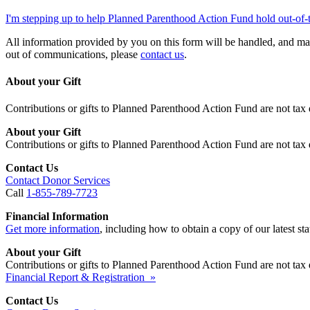
I'm stepping up to help Planned Parenthood Action Fund hold out-of-
All information provided by you on this form will be handled, and ma
out of communications, please
contact us
.
About your Gift
Contributions or gifts to Planned Parenthood Action Fund are not tax 
About your Gift
Contributions or gifts to Planned Parenthood Action Fund are not tax 
Contact Us
Contact Donor Services
Call
1-855-789-7723
Financial Information
Get more information
, including how to obtain a copy of our latest stat
About your Gift
Contributions or gifts to Planned Parenthood Action Fund are not tax 
Financial Report & Registration »
Contact Us