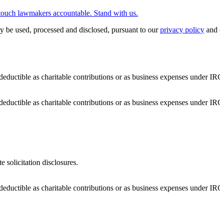
touch lawmakers accountable. Stand with us.
y be used, processed and disclosed, pursuant to our
privacy policy
and 
deductible as charitable contributions or as business expenses under IR
deductible as charitable contributions or as business expenses under IR
e solicitation disclosures.
deductible as charitable contributions or as business expenses under IR