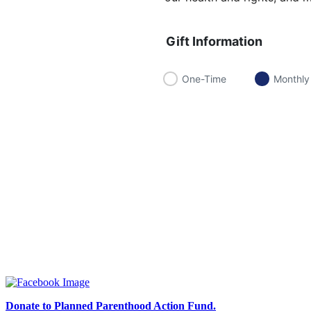
Gift Information
One-Time
Monthly
Donate to Planned Parenthood Action Fund.