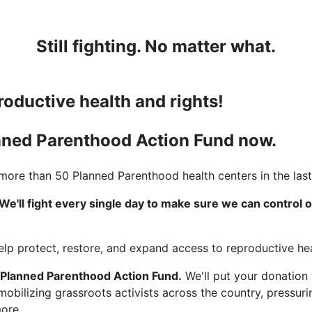
Still fighting. No matter what.
roductive health and rights!
anned Parenthood Action Fund now.
ore than 50 Planned Parenthood health centers in the last
We'll fight every single day to make sure we can control 
help protect, restore, and expand access to reproductive hea
 Planned Parenthood Action Fund.
We'll put your donation
 mobilizing grassroots activists across the country, pressu
more.