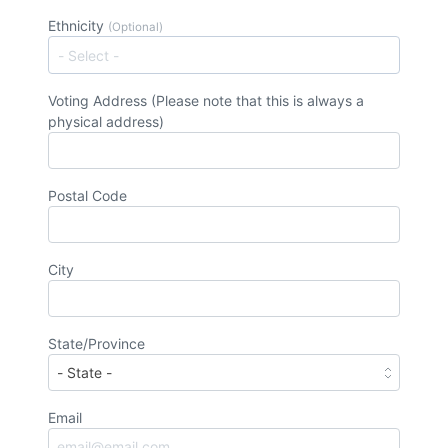
Ethnicity
(Optional)
Voting Address (Please note that this is always a
physical address)
Postal Code
City
State/Province
Email