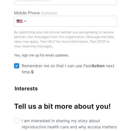
Mobile Phone
(Optional)
By submitting your cell phone number you are agreeing to receive
periodic text messages from this organization. Message and data
rates may apply. Text HELP for more information. Text STOP to
stop receiving messages.
Yes, sign me up for email updates.
Remember me so that I can use
Fast
Action
next
time.
Interests
Tell us a bit more about you!
I am interested in sharing my story about
reproductive health care and why access matters