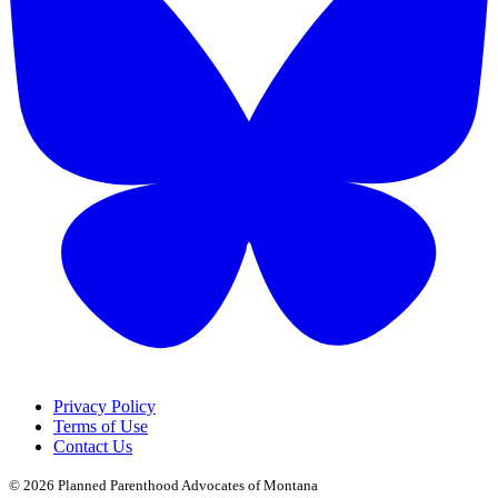
Privacy Policy
Terms of Use
Contact Us
© 2026
Planned Parenthood Advocates of Montana