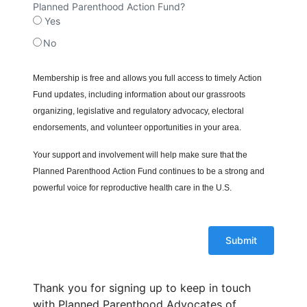
Planned Parenthood Action Fund?
Yes
No
Membership is free and allows you full access to timely Action
Fund updates, including information about our grassroots
organizing, legislative and regulatory advocacy, electoral
endorsements, and volunteer opportunities in your area.
Your support and involvement will help make sure that the
Planned Parenthood Action Fund continues to be a strong and
powerful voice for reproductive health care in the U.S.
Thank you for signing up to keep in touch
with Planned Parenthood Advocates of