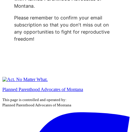
Montana.
Please remember to confirm your email
subscription so that you don't miss out on
any opportunities to fight for reproductive
freedom!
Planned Parenthood Advocates of Montana
This page is controlled and operated by:
Planned Parenthood Advocates of Montana