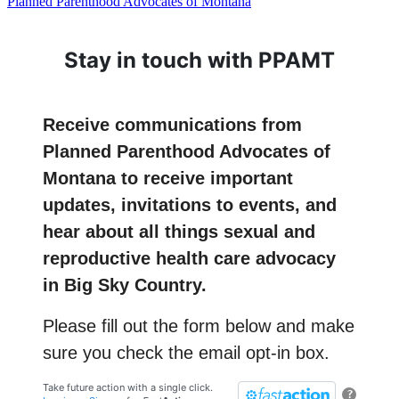
Planned Parenthood Advocates of Montana
Stay in touch with PPAMT
Receive communications from
Planned Parenthood Advocates of
Montana to receive important
updates, invitations to events, and
hear about all things sexual and
reproductive health care advocacy
in Big Sky Country.
Please fill out the form below and make
sure you check the email opt-in box.
Take future action with a single click.
?