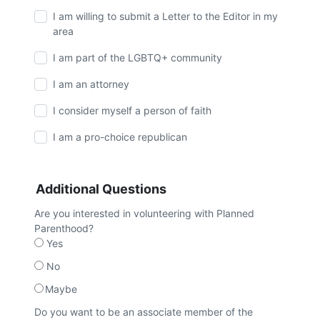
I am willing to submit a Letter to the Editor in my
area
I am part of the LGBTQ+ community
I am an attorney
I consider myself a person of faith
I am a pro-choice republican
Additional Questions
Are you interested in volunteering with Planned
Parenthood?
Yes
No
Maybe
Do you want to be an associate member of the