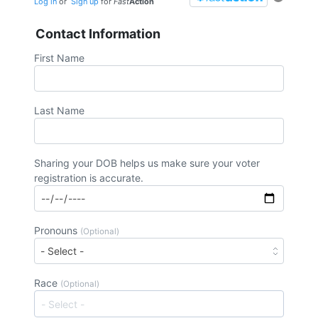
Log in
or
Sign up
for
Fast
Action
Contact Information
First Name
Last Name
Sharing your DOB helps us make sure your voter
registration is accurate.
Pronouns
(Optional)
Race
(Optional)