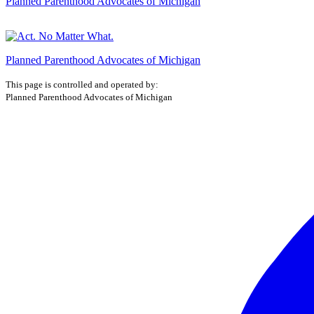
Planned Parenthood Advocates of Michigan
Planned Parenthood Advocates of Michigan
This page is controlled and operated by:
Planned Parenthood Advocates of Michigan