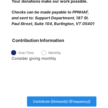
Your donations make our work possible.
Checks can be made payable to PPNHAF,
and sent to: Support Department, 187 St.
Paul Street, Suite 104, Burlington, VT 05401
Contribution Information
One-Time
Monthly
Consider giving monthly