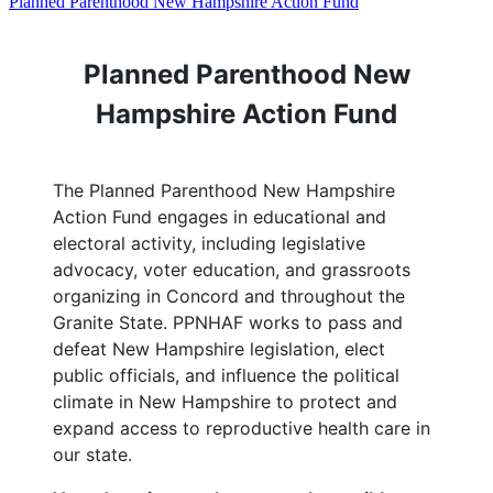
Planned Parenthood New Hampshire Action Fund
Planned Parenthood New
Hampshire Action Fund
The Planned Parenthood New Hampshire
Action Fund engages in educational and
electoral activity, including legislative
advocacy, voter education, and grassroots
organizing in Concord and throughout the
Granite State. PPNHAF works to pass and
defeat New Hampshire legislation, elect
public officials, and influence the political
climate in New Hampshire to protect and
expand access to reproductive health care in
our state.