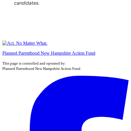
candidates.
Planned Parenthood New Hampshire Action Fund
This page is controlled and operated by:
Planned Parenthood New Hampshire Action Fund