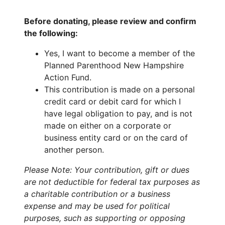
Before donating, please review and confirm
the following:
Yes, I want to become a member of the
Planned Parenthood New Hampshire
Action Fund.
This contribution is made on a personal
credit card or debit card for which I
have legal obligation to pay, and is not
made on either on a corporate or
business entity card or on the card of
another person.
Please Note: Your contribution, gift or dues
are not deductible for federal tax purposes as
a charitable contribution or a business
expense and may be used for political
purposes, such as supporting or opposing